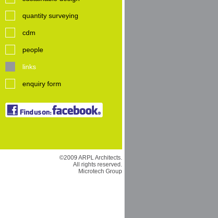
quantity surveying
cdm
people
links
enquiry form
©2009 ARPL Architects.
All rights reserved.
Microtech Group