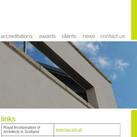
links
Royal Incorporation of
www.rias.org.uk
Architects in Scotland