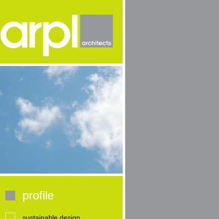
profile
sustainable design