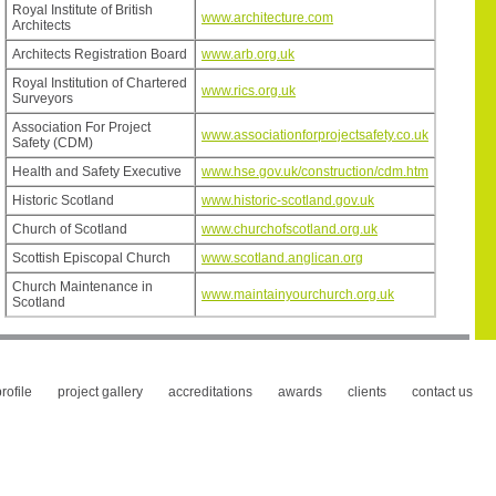
Royal Institute of British
www.architecture.com
Architects
Architects Registration Board
www.arb.org.uk
Royal Institution of Chartered
www.rics.org.uk
Surveyors
Association For Project
www.associationforprojectsafety.co.uk
Safety (CDM)
Health and Safety Executive
www.hse.gov.uk/construction/cdm.htm
Historic Scotland
www.historic-scotland.gov.uk
Church of Scotland
www.churchofscotland.org.uk
Scottish Episcopal Church
www.scotland.anglican.org
Church Maintenance in
www.maintainyourchurch.org.uk
Scotland
rofile
project gallery
accreditations
awards
clients
contact us