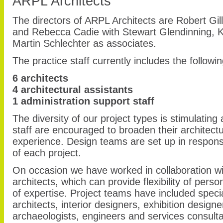
ARPL Architects
The directors of ARPL Architects are Robert Gil
and Rebecca Cadie with Stewart Glendinning, 
Martin Schlechter as associates.
The practice staff currently includes the followin
6 architects
4 architectural assistants
1 administration support staff
The diversity of our project types is stimulating 
staff are encouraged to broaden their architec
experience. Design teams are set up in respons
of each project.
On occasion we have worked in collaboration wi
architects, which can provide flexibility of per
of expertise. Project teams have included speci
architects, interior designers, exhibition design
archaeologists, engineers and services consulta