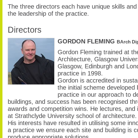
The three directors each have unique skills and
the leadership of the practice.
Directors
GORDON FLEMING
BArch Di
Gordon Fleming trained at th
Architecture, Glasgow Univer
Glasgow, Edinburgh and Londo
practice in 1998.
Gordon is accredited in susta
the initial scheme developed
practice in our approach to de
buildings, and success has been recognised th
awards and competition wins. He lectures, and i
at Strathclyde University school of architecture.
His interests have resulted in utilising some in
a practice we ensure each site and building is c
produce appropriate solutions.