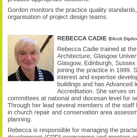
Gordon monitors the practice quality standard
organisation of project design teams.
REBECCA CADIE
BArch DipAr
Rebecca Cadie trained at the
Architecture, Glasgow Univer
Glasgow, Edinburgh, Sussex 
joining the practice in 1999. 
interest and expertise develop
buildings and has Advanced 
Accreditation. She serves on
committees at national and diocesan level for s
Through her lead several members of the staff
in church repair and conservation area assessm
planning.
Rebecca is responsible for managing the practi
development (CPD) programme and mentors our