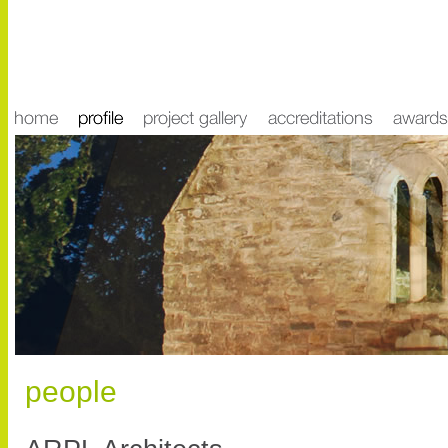
people