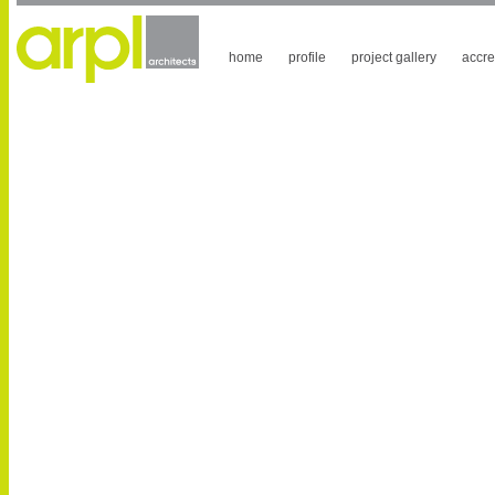
home
profile
project gallery
accre