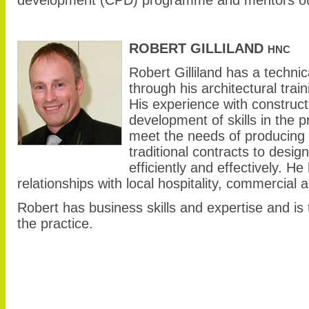
ROBERT GILLILAND
HNC
Robert Gilliland has a techni
through his architectural train
His experience with constructi
development of skills in the 
meet the needs of producing 
traditional contracts to desig
efficiently and effectively. 
relationships with local hospitality, commercial
Robert has business skills and expertise and is 
the practice.