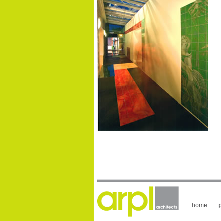
home
p