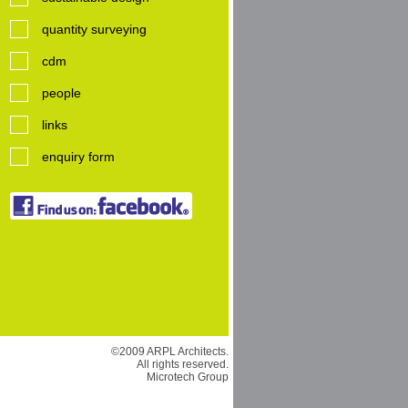
quantity surveying
cdm
people
links
enquiry form
©2009 ARPL Architects.
All rights reserved.
Microtech Group