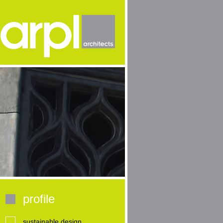
profile
sustainable design