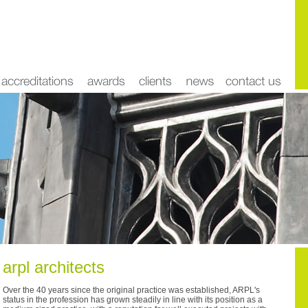
arpl architects
Over the 40 years since the original practice was established, ARPL's
status in the profession has grown steadily in line with its position as a