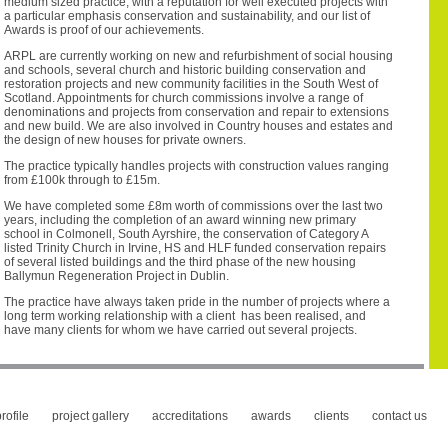
medium sized practice, with a reputation for well executed projects with
a particular emphasis conservation and sustainability, and our list of
Awards is proof of our achievements.
ARPL are currently working on new and refurbishment of social housing
and schools, several church and historic building conservation and
restoration projects and new community facilities in the South West of
Scotland. Appointments for church commissions involve a range of
denominations and projects from conservation and repair to extensions
and new build. We are also involved in Country houses and estates and
the design of new houses for private owners.
The practice typically handles projects with construction values ranging
from £100k through to £15m.
We have completed some £8m worth of commissions over the last two
years, including the completion of an award winning new primary
school in Colmonell, South Ayrshire, the conservation of Category A
listed Trinity Church in Irvine, HS and HLF funded conservation repairs
of several listed buildings and the third phase of the new housing
Ballymun Regeneration Project in Dublin.
The practice have always taken pride in the number of projects where a
long term working relationship with a client has been realised, and
have many clients for whom we have carried out several projects.
rofile
project gallery
accreditations
awards
clients
contact us