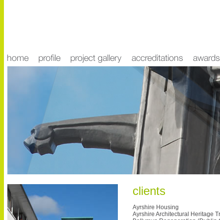
clients
Ayrshire Housing
Ayrshire Architectural Heritage T