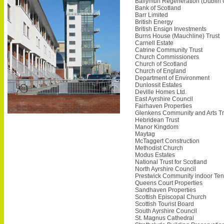
Ballymun Regeneration (Dublin
Bank of Scotland
Barr Limited
British Energy
British Ensign Investments
Burns House (Mauchline) Trust
Carnell Estate
Catrine Community Trust
Church Commissioners
Church of Scotland
Church of England
Department of Environment
Dunlossit Estates
Deville Homes Ltd.
East Ayrshire Council
Fairhaven Properties
Glenkens Community and Arts Tr
Hebridean Trust
Manor Kingdom
Maytag
McTaggert Construction
Methodist Church
Modus Estates
National Trust for Scotland
North Ayrshire Council
Prestwick Community indoor Ten
Queens Court Properties
Sandhaven Properties
Scottish Episcopal Church
Scottish Tourist Board
South Ayrshire Council
St. Magnus Cathedral