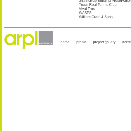
Strathclyde Building Preservatio
Troon Real Tennis Club
Vivat Trust
WASPS
William Grant & Sons
home
profile
project gallery
accre