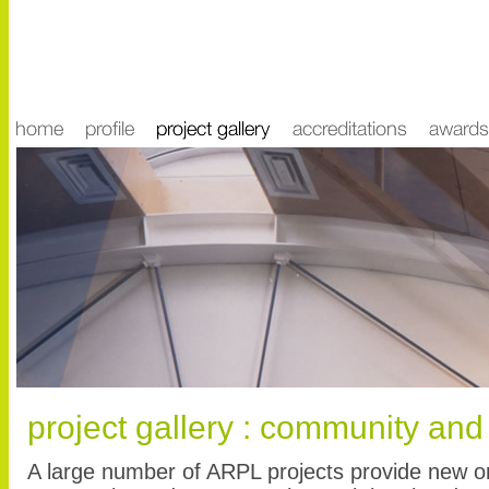
project gallery : community and
A large number of ARPL projects provide new or r