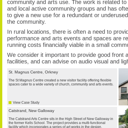
community and arts use. The work is related to 
and local active community groups and has oft
to give a new use for a redundant or underused 
the community.
In rural locations, there is often a need to provide
performance and arts events and spaces are req
running costs financially viable in a small commu
We consider it important to provide good front
facilities, and can advise on audio visual and ligh
St. Magnus Centre, Orkney
The St Magnus Centre created a new visitor facility offering flexible
spaces cater to a wide variety of church, community and arts events.
View Case Study
Catstrand, New Galloway
The Catstrand Arts Centre sits in the High Street of New Galloway in
the former Kells School. The project provides a multi-functional
facility which incorporates a series of art works in the design.