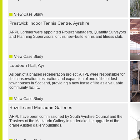
View Case Study
Prestwick Indoor Tennis Centre, Ayrshire
ARPL Lorimer were appointed Project Managers, Quantity Surveyors
and Planning Supervisors for this new-build tennis and fitness club.
View Case Study
Loudoun Hall, Ayr
As part of a phased regeneration project, ARPL were responsible for
the conservation, restoration and expansion of one of the oldest
townhouses in Scotland, providing a new lease of life as a valuable
community facility.
View Case Study
Rozelle and Maclaurin Galleries
ARPL have been commissioned by South Ayrshire Council and the
Trustees of the Maclaurin Gallery to undertake the upgrade of the
grade A listed gallery buildings.