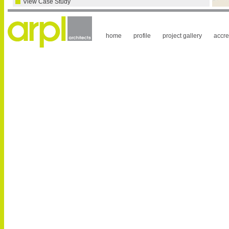
View Case Study
home
profile
project gallery
accre