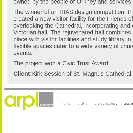
owned by the people of Orkney and services a
The winner of an RIAS design competition, t
created a new visitor facility for the Friends 
overlooking the Cathedral, incorporating and 
Victorian hall. The rejuvenated hall combine
place with visitor facilities and study library 
flexible spaces cater to a wide variety of ch
events.
The project won a Civic Trust Award
Client:
Kirk Session of St. Magnus Cathedral
home
profile
project gallery
accre