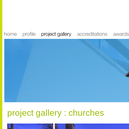
project gallery : churches