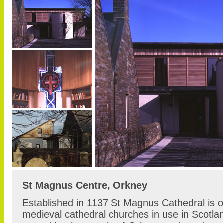
St Magnus Centre, Orkney
Established in 1137 St Magnus Cathedral is o
medieval cathedral churches in use in Scotlan