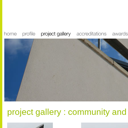
project gallery : community and