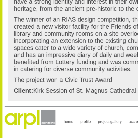
have a strong identity and interest in their ow
heritage, from the ancient pre-historic to the
The winner of an RIAS design competition, t
created a new visitor facility for the Friends 
library and community rooms on a site overlo
incorporating an extension to the existing chur
spaces cater to a wide variety of church, co
and has an impressive diary of daily and week
benefited from Lottery funding and was comm
in catering for diverse community activities.
The project won a Civic Trust Award
Client:
Kirk Session of St. Magnus Cathedral
home
profile
project gallery
accre