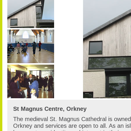
St Magnus Centre, Orkney
The medieval St. Magnus Cathedral is owned 
Orkney and services are open to all. As an i