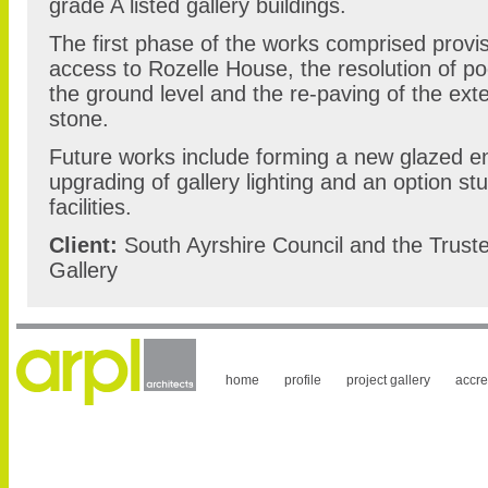
grade A listed gallery buildings.
The first phase of the works comprised provisi
access to Rozelle House, the resolution of poo
the ground level and the re-paving of the exte
stone.
Future works include forming a new glazed e
upgrading of gallery lighting and an option s
facilities.
Client:
South Ayrshire Council and the Trust
Gallery
home
profile
project gallery
accre