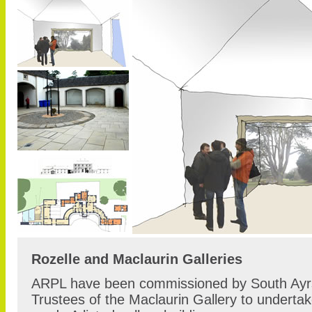
Rozelle and Maclaurin Galleries
ARPL have been commissioned by South Ayrs
Trustees of the Maclaurin Gallery to underta