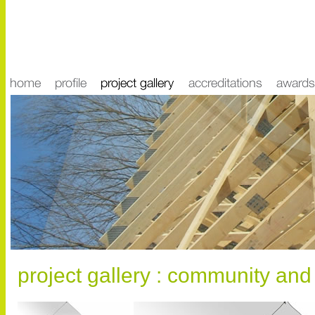
project gallery : community and