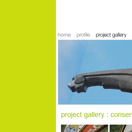
news
project gallery : conse