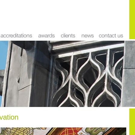
rvation