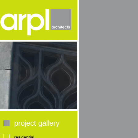
project gallery
residential