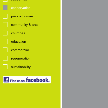
conservation
private houses
community & arts
churches
education
commercial
regeneration
sustainability