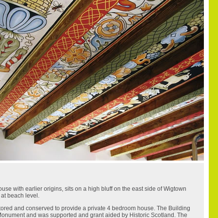
e with earlier origins, sits on a high bluff on the east side of Wigtown
 at beach level.
tored and conserved to provide a private 4 bedroom house. The Building
 Monument and was supported and grant aided by Historic Scotland. The