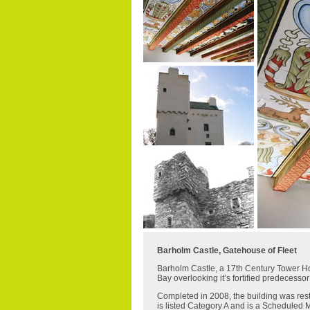
Barholm Castle, Gatehouse of Fleet
Barholm Castle, a 17th Century Tower Hous
Bay overlooking it’s fortified predecessor
Completed in 2008, the building was res
is listed Category A and is a Scheduled