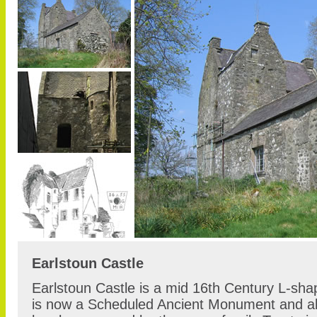
Earlstoun Castle
Earlstoun Castle is a mid 16th Century L-sh
is now a Scheduled Ancient Monument and als