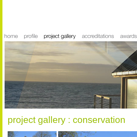
project gallery : conservation