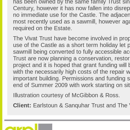
has been owned by the same family Trust sinc
Century, however it has now fallen into disre
no immediate use for the Castle. The adjacen
most recently used as a sawmill, however aga
required on the Estate.
The Vivat Trust have become involved in propo
use of the Castle as a short term holiday let 
sawmill being converted to fully accessible 
Trust are now planning a conservation, resto
project and it is hoped that grant funding will 
with the necessarily high costs of the repair w
important building. Permissions and funding s
end of Summer 2009 with work starting on si
Illustration courtesy of McGibbon & Ross.
Client:
Earlstoun & Sanquhar Trust and The V