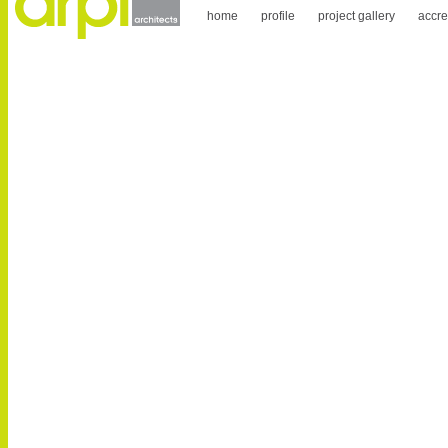
home
profile
project gallery
accre