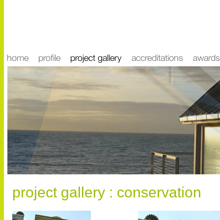
project gallery : conservation