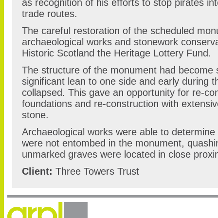
as recognition of his efforts to stop pirates in
trade routes.
The careful restoration of the scheduled mo
archaeological works and stonework conserv
Historic Scotland the Heritage Lottery Fund.
The structure of the monument had become se
significant lean to one side and early during 
collapsed. This gave an opportunity for re-co
foundations and re-construction with extensiv
stone.
Archaeological works were able to determine
were not entombed in the monument, quashin
unmarked graves were located in close proximi
Client:
Three Towers Trust