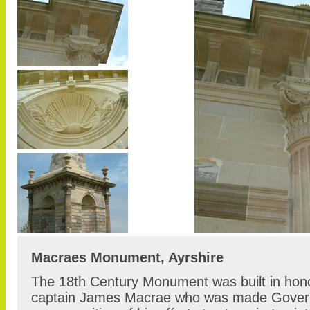
Macraes Monument, Ayrshire
The 18th Century Monument was built in hono
captain James Macrae who was made Govern