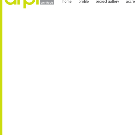
home
profile
project gallery
accre