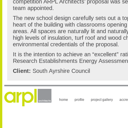
competition ARPL Architects’ proposal was se
team appointed.
The new school design carefully sets out a top
heart of the building with classrooms opening
areas. All spaces are naturally lit and natural
high levels of insulation, turf roof and wood ch
environmental credentials of the proposal.
It is the intention to achieve an “excellent” ra
Research Establishments Energy Assessmen
Client:
South Ayrshire Council
home
profile
project gallery
accre