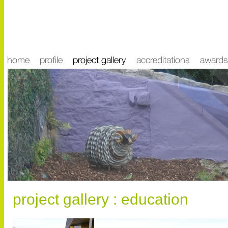
project gallery : education