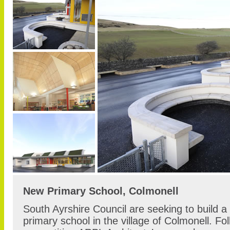
New Primary School, Colmonell
South Ayrshire Council are seeking to build a
primary school in the village of Colmonell. Fol