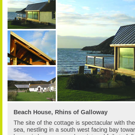
Beach House, Rhins of Galloway
The site of the cottage is spectacular with the
sea, nestling in a south west facing bay towar