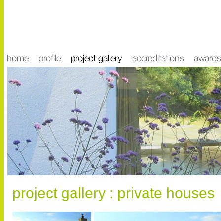
project gallery : private houses