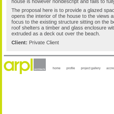
house is however nondescript and fails to fully
The proposal here is to provide a glazed spac
opens the interior of the house to the views 
focus to the existing structure sitting on the 
roof shelters a timber and glass enclosure wit
extruded as a deck out over the beach.
Client:
Private Client
home
profile
project gallery
accre