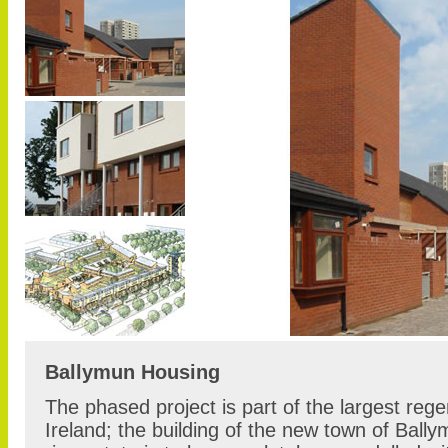
Ballymun Housing
The phased project is part of the largest rege
Ireland; the building of the new town of Bally