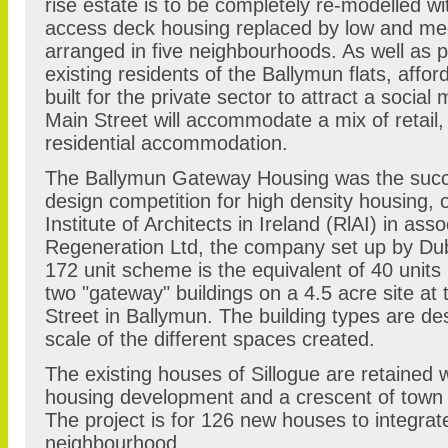
rise estate is to be completely re-modelled w
access deck housing replaced by low and me
arranged in five neighbourhoods. As well as 
existing residents of the Ballymun flats, affor
built for the private sector to attract a social
Main Street will accommodate a mix of retail
residential accommodation.
The Ballymun Gateway Housing was the succe
design competition for high density housing, 
Institute of Architects in Ireland (RlAI) in ass
Regeneration Ltd, the company set up by Dub
172 unit scheme is the equivalent of 40 units
two "gateway" buildings on a 4.5 acre site at 
Street in Ballymun. The building types are de
scale of the different spaces created.
The existing houses of Sillogue are retained 
housing development and a crescent of town 
The project is for 126 new houses to integrate
neighbourhood.