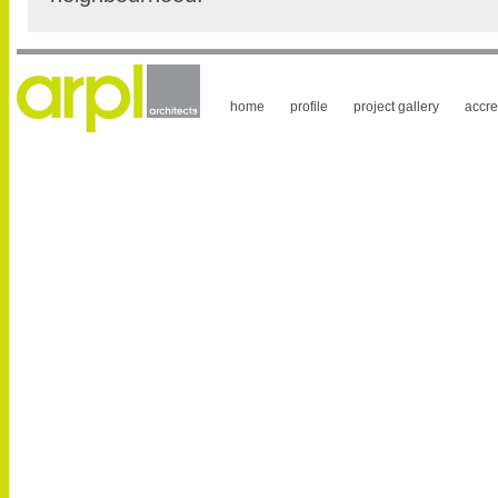
home
profile
project gallery
accre