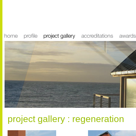
project gallery : regeneration