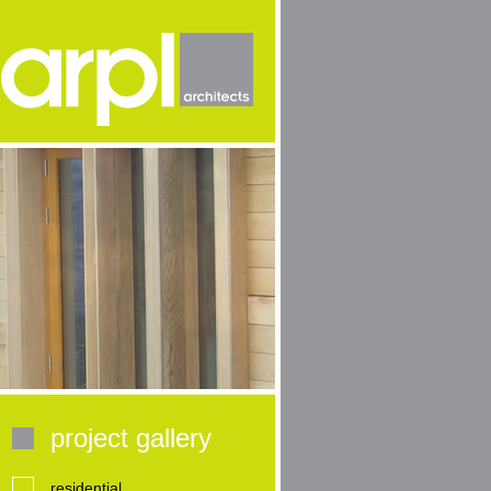
project gallery
residential