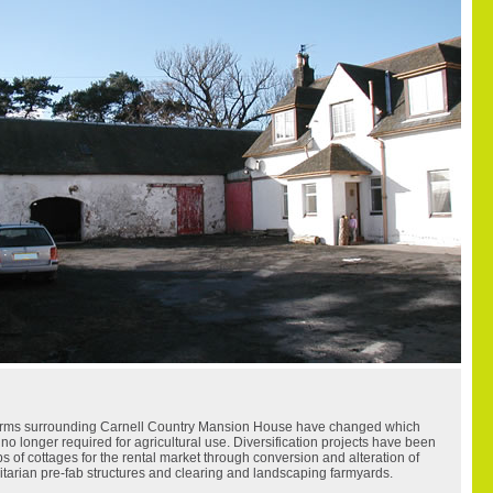
farms surrounding Carnell Country Mansion House have changed which
no longer required for agricultural use. Diversification projects have been
 of cottages for the rental market through conversion and alteration of
ilitarian pre-fab structures and clearing and landscaping farmyards.