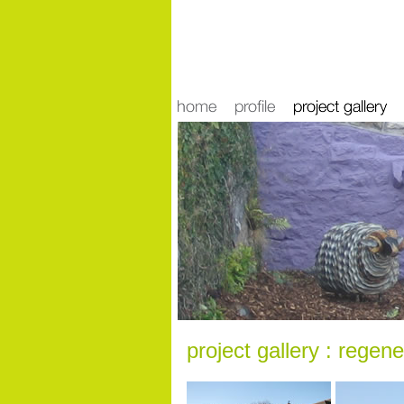
news
project gallery : regene