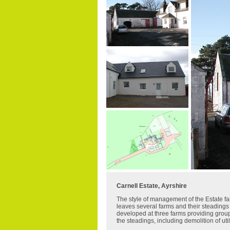
Carnell Estate, Ayrshire
The style of management of the Estate 
leaves several farms and their steadings 
developed at three farms providing groups
the steadings, including demolition of ut