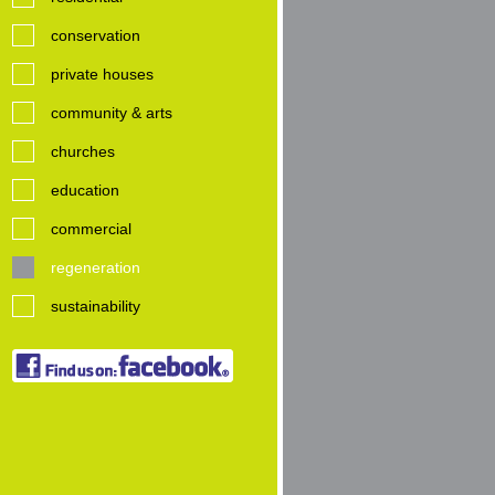
conservation
private houses
community & arts
churches
education
commercial
regeneration
sustainability