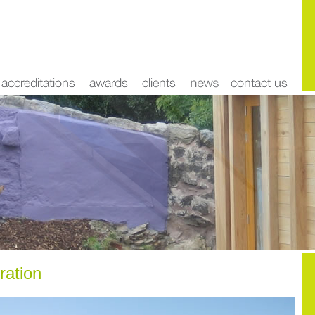
ration