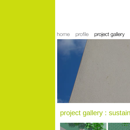
news
project gallery : sustain