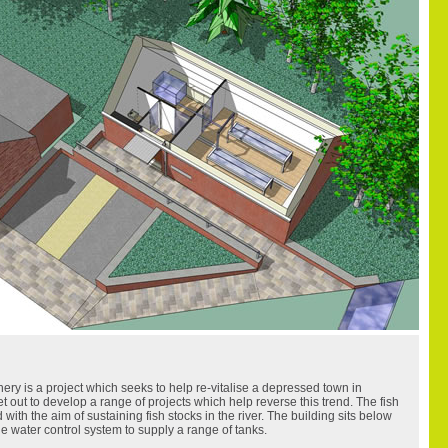
ery is a project which seeks to help re-vitalise a depressed town in
 out to develop a range of projects which help reverse this trend. The fish
ed with the aim of sustaining fish stocks in the river. The building sits below
e water control system to supply a range of tanks.