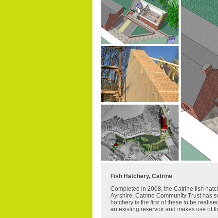
Fish Hatchery, Catrine
Completed in 2008, the Catrine fish hatch
Ayrshire. Catrine Community Trust has set
hatchery is the first of these to be realis
an existing reservoir and makes use of th