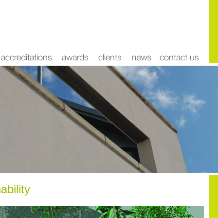
ability