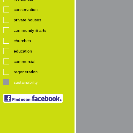
conservation
private houses
community & arts
churches
education
commercial
regeneration
sustainability