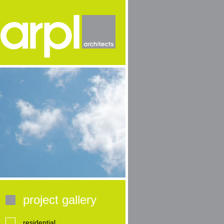
project gallery
residential