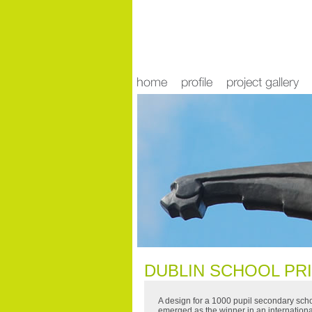
news
DUBLIN SCHOOL PR
A design for a 1000 pupil secondary sch
emerged as the winner in an internation