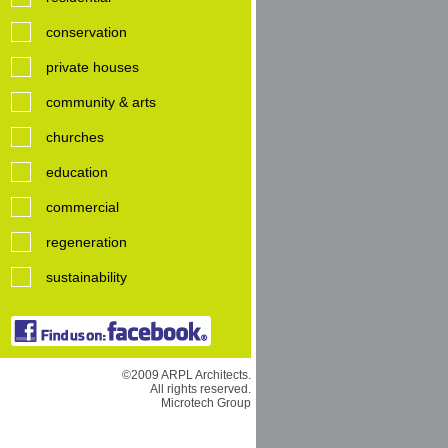
conservation
private houses
community & arts
churches
education
commercial
regeneration
sustainability
©2009 ARPL Architects.
All rights reserved.
Microtech Group