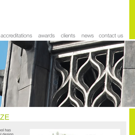
IZE
ool has
al design