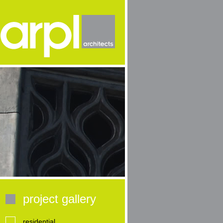
project gallery
residential