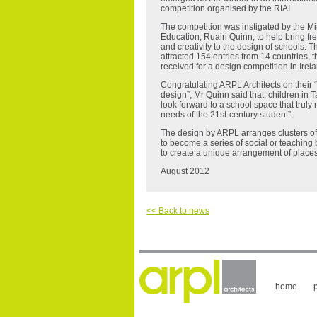
competition organised by the RIAI
The competition was instigated by the Min
Education, Ruairi Quinn, to help bring fr
and creativity to the design of schools. 
attracted 154 entries from 14 countries, 
received for a design competition in Irel
Congratulating ARPL Architects on their 
design”, Mr Quinn said that, children in T
look forward to a school space that truly r
needs of the 21st-century student”,
The design by ARPL arranges clusters of 
to become a series of social or teaching
to create a unique arrangement of places
August 2012
<< Back to news
home
p