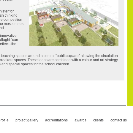
ister for
esh thinking
The competition
the most entries
and.
“innovative
allaght “can
eflects the
teaching spaces around a central “public square” allowing the circulation
 breakout spaces. These ideas are combined with a colour and art strategy
 and special spaces for the school children.
rofile
project gallery
accreditations
awards
clients
contact us