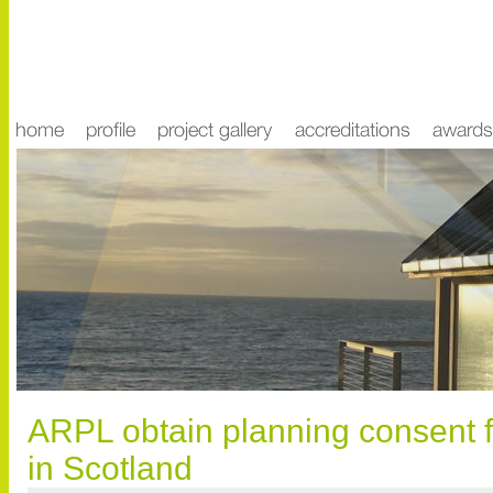
ARPL obtain planning consent fo
in Scotland