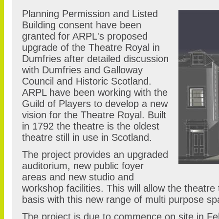
Planning Permission and Listed
Building consent have been
granted for ARPL's proposed
upgrade of the Theatre Royal in
Dumfries after detailed discussion
with Dumfries and Galloway
Council and Historic Scotland.
ARPL have been working with the
Guild of Players to develop a new
vision for the Theatre Royal. Built
in 1792 the theatre is the oldest
theatre still in use in Scotland.
The project provides an upgraded
auditorium, new public foyer
areas and new studio and
workshop facilities. This will allow the theatre
basis with this new range of multi purpose s
The project is due to commence on site in Fe