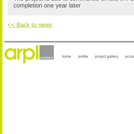
completion one year later
<< Back to news
home
profile
project gallery
accre