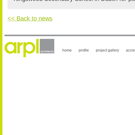
<< Back to news
home
profile
project gallery
accre