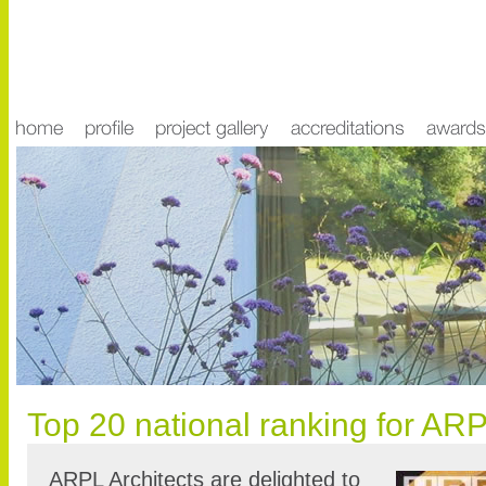
Top 20 national ranking for ARP
ARPL Architects are delighted to