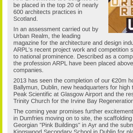
be placed in the top 20 of nearly
600 architects practices in
Scotland.
In an assessment carried out by
Urban Realm, the leading
magazine for the architecture and design indu
ARPL's recent project work and competition 
to national prominence. Described as a comp
the profession ARPL have been placed above
companies.
2013 has seen the completion of our €20m ho
Ballymun, Dublin, new headquarters for hig
Peak Scientific at Glasgow Airport and the re
Trinity Church for the Irvine Bay Regenerat
The coming year promises further excitement
in Dumfries moving on to site, the scaffoldi
Georgian "Pink Buildings" in Ayr and the sub
Kingswood Secondary School in Dublin for p