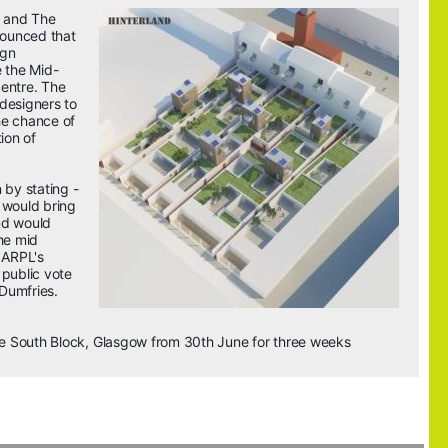
 and The 
ounced that 
gn 
e the Mid-
entre. The 
designers to 
e chance of 
ion of 
by stating - 
 would bring 
d would 
he mid 
 ARPL's 
public vote 
Dumfries
.
the South Block, Glasgow from 30th June for three weeks