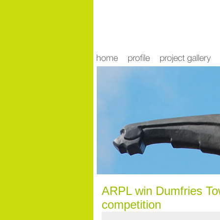
news
ARPL win Dumfries Tow
competition