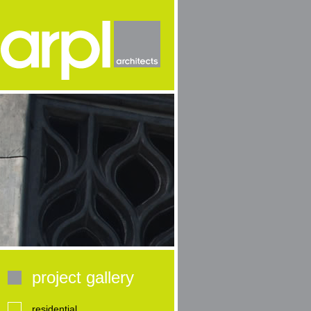
project gallery
residential