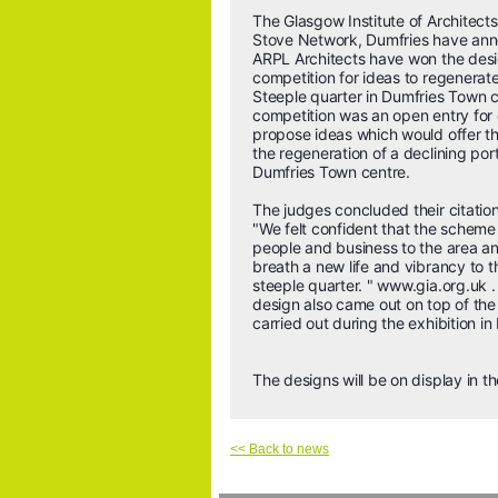
The Glasgow Institute of Architects
Stove Network, Dumfries have ann
ARPL Architects have won the desi
competition for ideas to regenerat
Steeple quarter in Dumfries Town c
competition was an open entry for 
propose ideas which would offer th
the regeneration of a declining port
Dumfries Town centre. 
The judges concluded their citation 
"We felt confident that the scheme
people and business to the area an
breath a new life and vibrancy to t
steeple quarter. " www.gia.org.uk .
design also came out on top of the 
carried out during the exhibition in 
The designs will be on display in 
<< Back to news