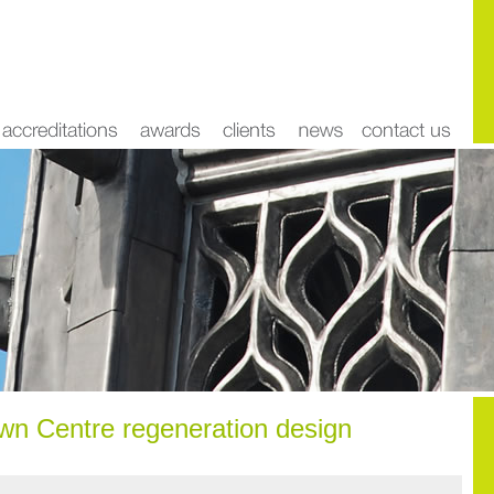
n Centre regeneration design