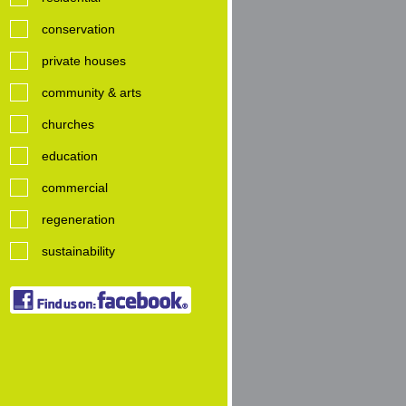
conservation
private houses
community & arts
churches
education
commercial
regeneration
sustainability