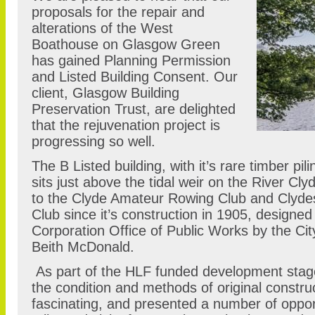
proposals for the repair and
alterations of the West
Boathouse on Glasgow Green
has gained Planning Permission
and Listed Building Consent. Our
client, Glasgow Building
Preservation Trust, are delighted
that the rejuvenation project is
progressing so well.
The B Listed building, with it’s rare timber pi
sits just above the tidal weir on the River C
to the Clyde Amateur Rowing Club and Clyd
Club since it’s construction in 1905, designe
Corporation Office of Public Works by the Ci
Beith McDonald.
As part of the HLF funded development stage,
the condition and methods of original constr
fascinating, and presented a number of opport