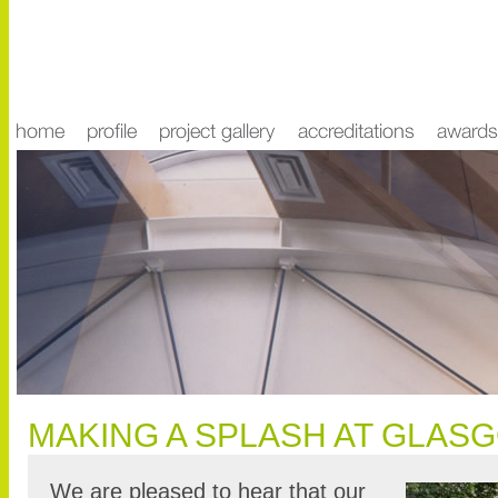
MAKING A SPLASH AT GLAS
We are pleased to hear that our