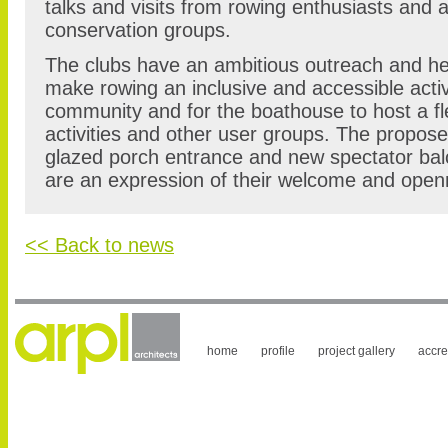
talks and visits from rowing enthusiasts and a
conservation groups.
The clubs have an ambitious outreach and h
make rowing an inclusive and accessible activity
community and for the boathouse to host a fle
activities and other user groups. The proposed
glazed porch entrance and new spectator balc
are an expression of their welcome and open
<< Back to news
home
profile
project gallery
accre