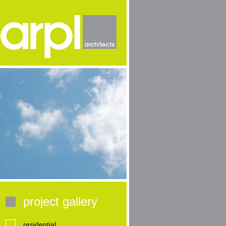
project gallery
residential