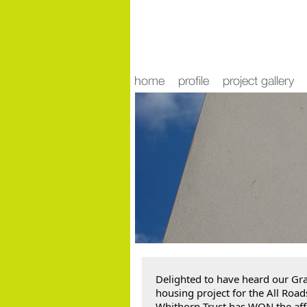
news
Delighted to have heard our Gra
housing project for the All Roads
Whithorn Trust has WON the aff