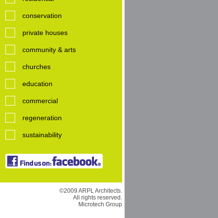
conservation
private houses
community & arts
churches
education
commercial
regeneration
sustainability
©2009 ARPL Architects.
All rights reserved.
Microtech Group