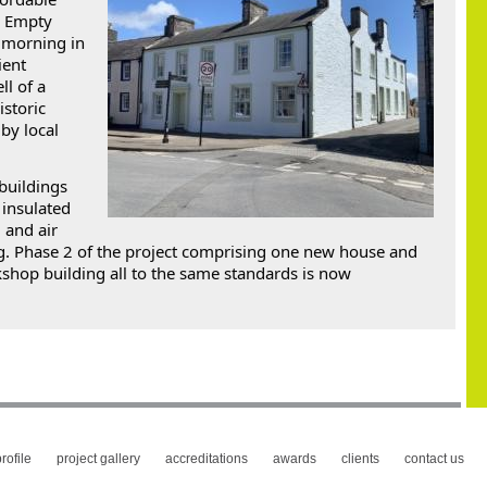
h Empty 
 morning in 
ent 
l of a 
storic 
y local 
buildings 
insulated 
and air 
. Phase 2 of the project comprising one new house and 
shop building all to the same standards is now 
 
rofile
project gallery
accreditations
awards
clients
contact us