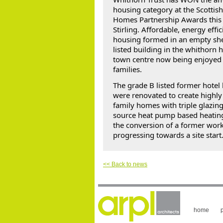
housing category at the 
Scottis
Homes Partnership
 Awards this
Stirling. Affordable, energy effici
housing formed in an empty shel
listed building in the whithorn hi
town centre now being enjoyed b
families.
The grade B listed former hotel 
were renovated to create highly 
family homes with triple glazing 
source heat pump based heating
the conversion of a former work
progressing towards a site start.
<< Back to news
home
p