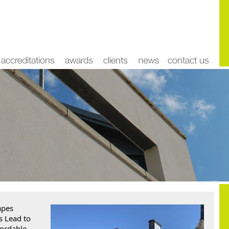
pes 
 Lead to 
ordable 