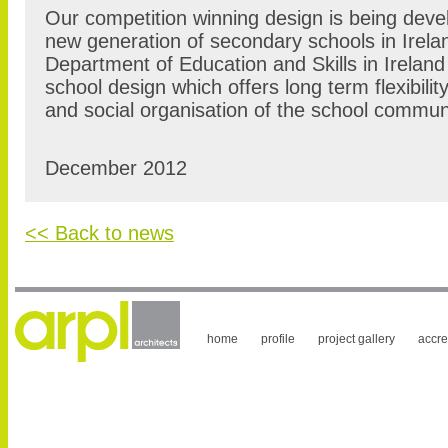
Our competition winning design is being devel
new generation of secondary schools in Irela
Department of Education and Skills in Irelan
school design which offers long term flexibilit
and social organisation of the school commun
December 2012
<< Back to news
home
profile
project gallery
accre