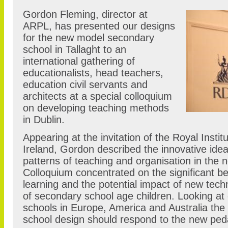
Gordon Fleming, director at
ARPL, has presented our designs
for the new model secondary
school in Tallaght to an
international gathering of
educationalists, head teachers,
education civil servants and
architects at a special colloquium
on developing teaching methods
in Dublin.
Appearing at the invitation of the Royal Institu
Ireland, Gordon described the innovative ide
patterns of teaching and organisation in the 
Colloquium concentrated on the significant ben
learning and the potential impact of new tech
of secondary school age children. Looking a
schools in Europe, America and Australia the
school design should respond to the new pe