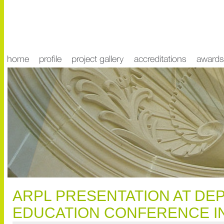
ARPL PRESENTATION AT DE
EDUCATION CONFERENCE IN