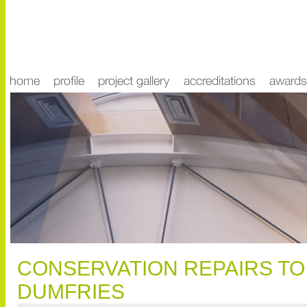
CONSERVATION REPAIRS TO
DUMFRIES