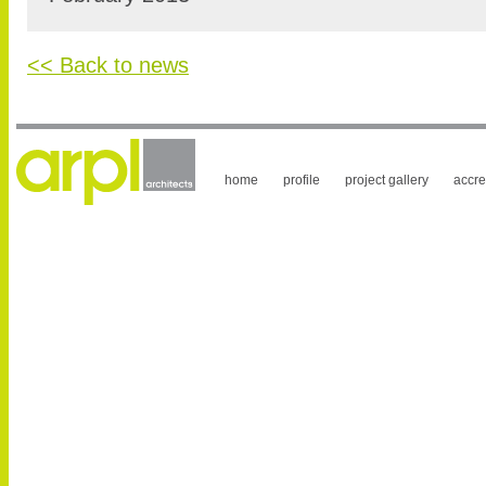
<< Back to news
home
profile
project gallery
accre