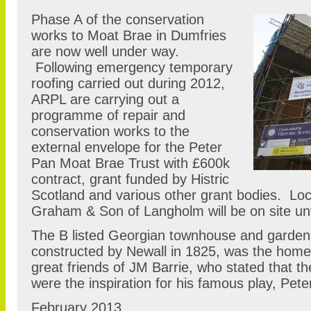
Phase A of the conservation
works to Moat Brae in Dumfries
are now well under way.
Following emergency temporary
roofing carried out during 2012,
ARPL are carrying out a
programme of repair and
conservation works to the
external envelope for the Peter
Pan Moat Brae Trust with £600k
contract, grant funded by Histric
Scotland and various other grant bodies. Loc
Graham & Son of Langholm will be on site u
The B listed Georgian townhouse and garden
constructed by Newall in 1825, was the home
great friends of JM Barrie, who stated that 
were the inspiration for his famous play, Pet
February 2013